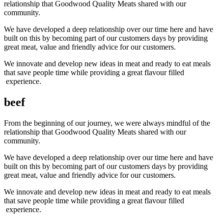
relationship that Goodwood Quality Meats shared with our
community.
We have developed a deep relationship over our time here and have
built on this by becoming part of our customers days by providing
great meat, value and friendly advice for our customers.
We innovate and develop new ideas in meat and ready to eat meals
that save people time while providing a great flavour filled
experience.
beef
From the beginning of our journey, we were always mindful of the
relationship that Goodwood Quality Meats shared with our
community.
We have developed a deep relationship over our time here and have
built on this by becoming part of our customers days by providing
great meat, value and friendly advice for our customers.
We innovate and develop new ideas in meat and ready to eat meals
that save people time while providing a great flavour filled
experience.