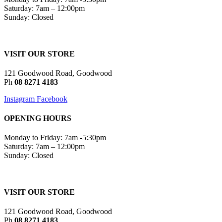
Saturday: 7am – 12:00pm
Sunday: Closed
VISIT OUR STORE
121 Goodwood Road, Goodwood
Ph
08 8271 4183
Instagram
Facebook
OPENING HOURS
Monday to Friday: 7am -5:30pm
Saturday: 7am – 12:00pm
Sunday: Closed
VISIT OUR STORE
121 Goodwood Road, Goodwood
Ph
08 8271 4183