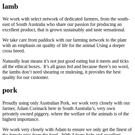
lamb
We work with select network of dedicated farmers, from the south-
east of South Australia who share our passion for producing an
excellent product, that is grown sustainably and taste sensational.
We take care from paddock with our farming network to the plate
with an emphasis on quality of life for the animal Using a dorper
cross breed.
Naturally lean means it’s not just good eating but it meets and ticks
all the ethical boxes. It’s all grass fed and because there’s no wool,
the lambs don’t need shearing or mulesing, it provides the best
quality for our customer.
pork
Proudly using only Australian Pork, we work very closely with our
farmer, Adam Cormack here in South Australia’s, very own
privately owned piggery, where the welfare of the animals is of the
highest importance.
We work very closely with Adam to ensure we only get the finest of
the female pigs from the herd. With Adams help and excellent