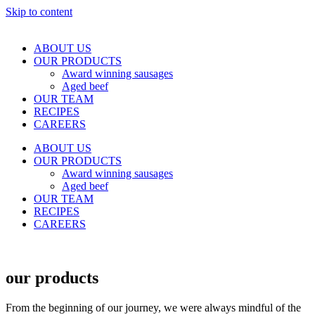
Skip to content
ABOUT US
OUR PRODUCTS
Award winning sausages
Aged beef
OUR TEAM
RECIPES
CAREERS
ABOUT US
OUR PRODUCTS
Award winning sausages
Aged beef
OUR TEAM
RECIPES
CAREERS
our products
From the beginning of our journey, we were always mindful of the