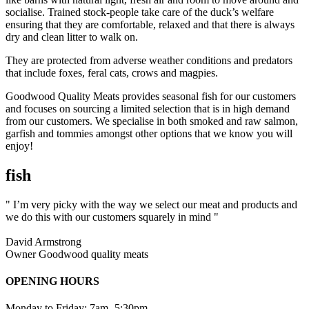
socialise. Trained stock-people take care of the duck’s welfare
ensuring that they are comfortable, relaxed and that there is always
dry and clean litter to walk on.
They are protected from adverse weather conditions and predators
that include foxes, feral cats, crows and magpies.
Goodwood Quality Meats provides seasonal fish for our customers
and focuses on sourcing a limited selection that is in high demand
from our customers. We specialise in both smoked and raw salmon,
garfish and tommies amongst other options that we know you will
enjoy!
fish
" I’m very picky with the way we select our meat and products and
we do this with our customers squarely in mind "
David Armstrong
Owner Goodwood quality meats
OPENING HOURS
Monday to Friday: 7am -5:30pm