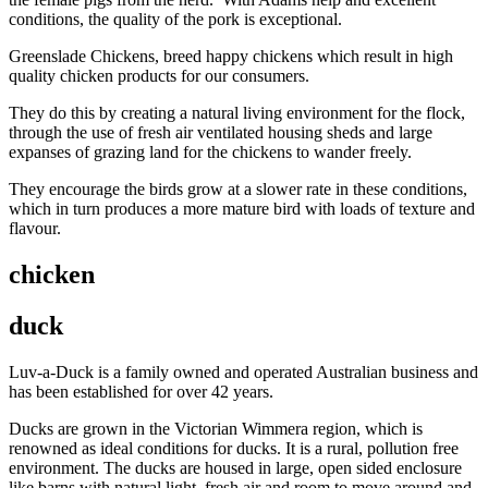
conditions, the quality of the pork is exceptional.
Greenslade Chickens, breed happy chickens which result in high
quality chicken products for our consumers.
They do this by creating a natural living environment for the flock,
through the use of fresh air ventilated housing sheds and large
expanses of grazing land for the chickens to wander freely.
They encourage the birds grow at a slower rate in these conditions,
which in turn produces a more mature bird with loads of texture and
flavour.
chicken
duck
Luv-a-Duck is a family owned and operated Australian business and
has been established for over 42 years.
Ducks are grown in the Victorian Wimmera region, which is
renowned as ideal conditions for ducks. It is a rural, pollution free
environment. The ducks are housed in large, open sided enclosure
like barns with natural light, fresh air and room to move around and